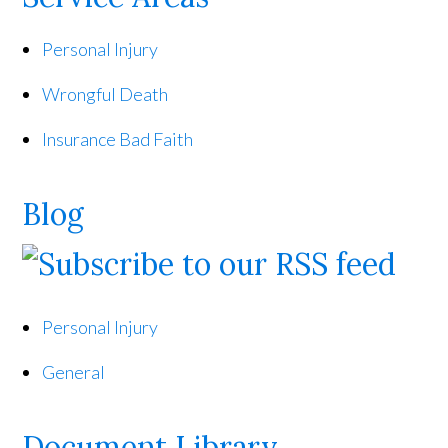
Personal Injury
Wrongful Death
Insurance Bad Faith
Blog
Personal Injury
General
Document Library