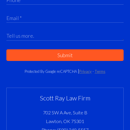
Submit
Protected By Google reCAPTCHA
Privacy
-
Terms
Scott Ray Law Firm
702 SW A Ave, Suite B
Lawton
,
OK
75301
Phone:
(580) 248-5557