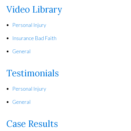
Video Library
Personal Injury
Insurance Bad Faith
General
Testimonials
Personal Injury
General
Case Results