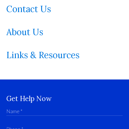
Contact Us
About Us
Links & Resources
Get Help Now