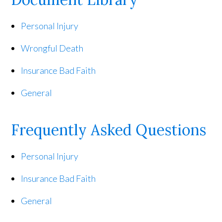
Personal Injury
Wrongful Death
Insurance Bad Faith
General
Frequently Asked Questions
Personal Injury
Insurance Bad Faith
General