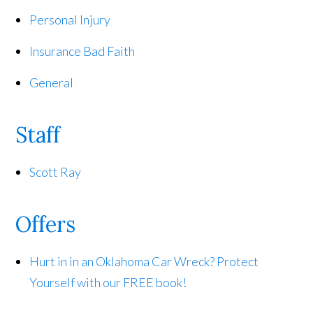
Personal Injury
Insurance Bad Faith
General
Staff
Scott Ray
Offers
Hurt in in an Oklahoma Car Wreck? Protect
Yourself with our FREE book!