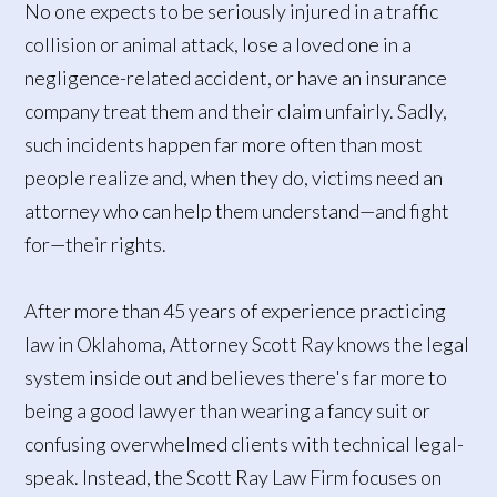
No one expects to be seriously injured in a traffic
collision or animal attack, lose a loved one in a
negligence-related accident, or have an insurance
company treat them and their claim unfairly. Sadly,
such incidents happen far more often than most
people realize and, when they do, victims need an
attorney who can help them understand—and fight
for—their rights.
After more than 45 years of experience practicing
law in Oklahoma, Attorney Scott Ray knows the legal
system inside out and believes there's far more to
being a good lawyer than wearing a fancy suit or
confusing overwhelmed clients with technical legal-
speak. Instead, the Scott Ray Law Firm focuses on