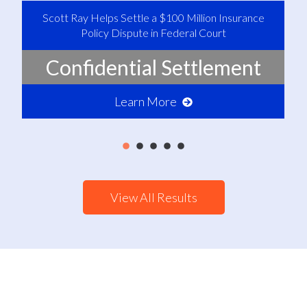
Scott Ray Helps Settle a $100 Million Insurance
Policy Dispute in Federal Court
Confidential Settlement
Learn More
View All Results