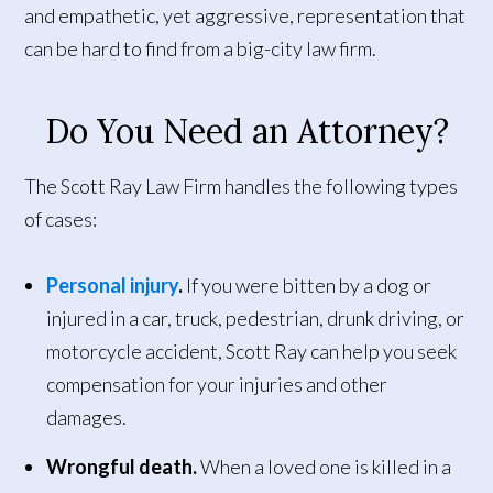
and empathetic, yet aggressive, representation that
can be hard to find from a big-city law firm.
Do You Need an Attorney?
The Scott Ray Law Firm handles the following types
of cases:
Personal injury
.
If you were bitten by a dog or
injured in a car, truck, pedestrian, drunk driving, or
motorcycle accident, Scott Ray can help you seek
compensation for your injuries and other
damages.
Wrongful death.
When a loved one is killed in a