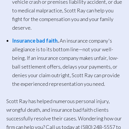
vehicle crash or premises liability accident, or due
to medical malpractice, Scott Ray can help you
fight for the compensation you and your family
deserve.
Insurance bad faith
.
An insurance company's
allegiance is to its bottom line—not your well-
being. If an insurance company makes unfair, low-
ball settlement offers, delays your payments, or
denies your claim outright, Scott Ray can provide
the experienced representation you need.
Scott Ray has helped numerous personal injury,
wrongful death, and insurance bad faith clients
successfully resolve their cases. Wondering how our
firm can help you? Call us today at (580) 248-5557 to