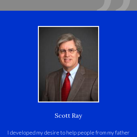
Scott Ray
I developed my desire to help people from my father