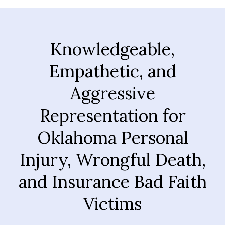
Knowledgeable,
Empathetic, and
Aggressive
Representation for
Oklahoma Personal
Injury, Wrongful Death,
and Insurance Bad Faith
Victims