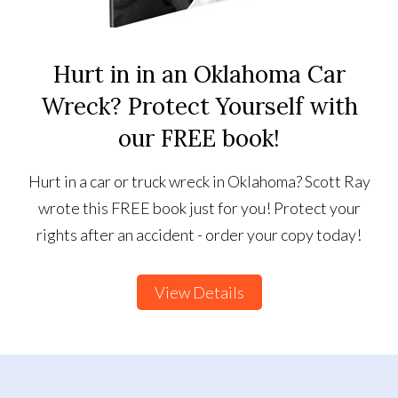
Hurt in in an Oklahoma Car
Wreck? Protect Yourself with
our FREE book!
Hurt in a car or truck wreck in Oklahoma? Scott Ray
wrote this FREE book just for you! Protect your
rights after an accident - order your copy today!
View Details