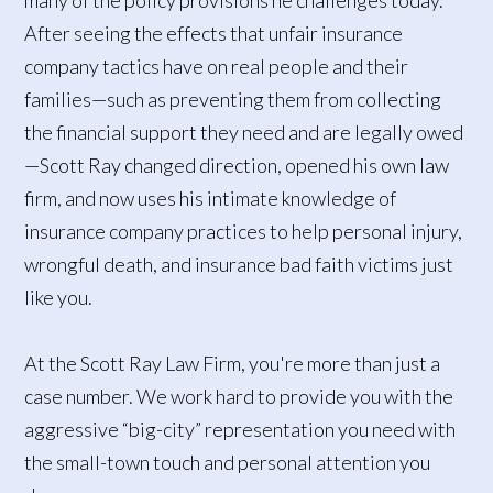
After seeing the effects that unfair insurance
company tactics have on real people and their
families—such as preventing them from collecting
the financial support they need and are legally owed
—Scott Ray changed direction, opened his own law
firm, and now uses his intimate knowledge of
insurance company practices to help personal injury,
wrongful death, and insurance bad faith victims just
like you.
At the Scott Ray Law Firm, you're more than just a
case number. We work hard to provide you with the
aggressive “big-city” representation you need with
the small-town touch and personal attention you