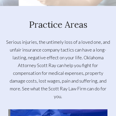
Practice Areas
Serious injuries, the untimely loss of a loved one, and
unfair insurance company tactics can have a long-
lasting, negative effect on your life. Oklahoma
Attorney Scott Ray can help you fight for
compensation for medical expenses, property
damage costs, lost wages, pain and suffering, and
more. See what the Scott Ray Law Firm can do for
you.