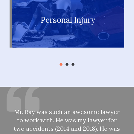
Personal Injury
LEARN MORE
Mr. Ray was such an awesome lawyer
to work with. He was my lawyer for
two accidents (2014 and 2018). He was