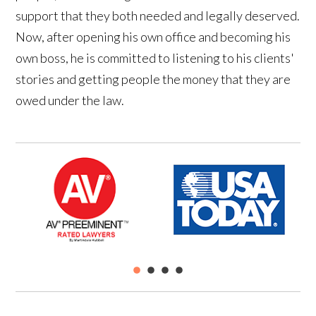
support that they both needed and legally deserved.
Now, after opening his own office and becoming his
own boss, he is committed to listening to his clients'
stories and getting people the money that they are
owed under the law.