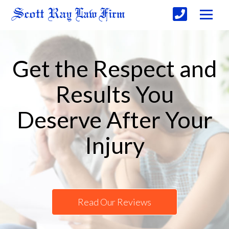
Get the Respect and
Results You
Deserve After Your
Injury
Read Our Reviews