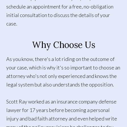
schedule an appointment for a free, no-obligation
initial consultation to discuss the details of your
case.
Why Choose Us
As you know, there's a lot riding on the outcome of
your case, which is why it's so important to choose an
attorney who's not only experienced and knows the
legal system but also understands the opposition.
Scott Ray worked as an insurance company defense
lawyer for 17 years before becoming a personal
injury and bad faith attorney and even helped write
many of the policy provisions he challenges today.