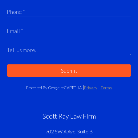
Submit
Protected By Google reCAPTCHA
Privacy
-
Terms
Scott Ray Law Firm
702 SW A Ave, Suite B