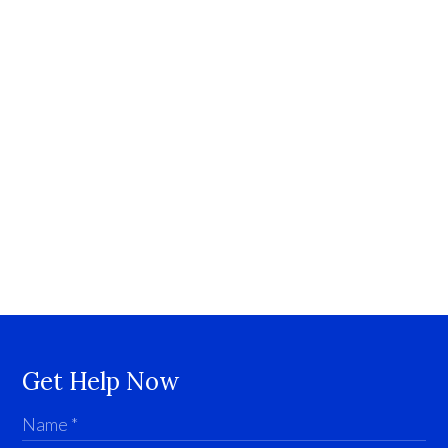
Get Help Now