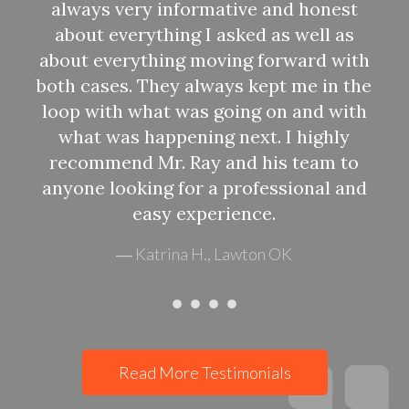
always very informative and honest
about everything I asked as well as
about everything moving forward with
f
both cases. They always kept me in the
loop with what was going on and with
what was happening next. I highly
recommend Mr. Ray and his team to
anyone looking for a professional and
easy experience.
Katrina H., Lawton OK
Read More Testimonials