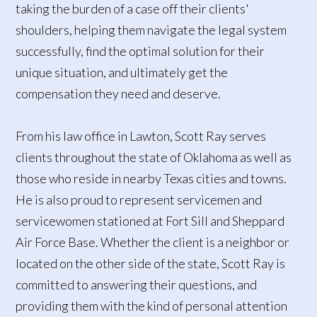
taking the burden of a case off their clients'
shoulders, helping them navigate the legal system
successfully, find the optimal solution for their
unique situation, and ultimately get the
compensation they need and deserve.
From his law office in Lawton, Scott Ray serves
clients throughout the state of Oklahoma as well as
those who reside in nearby Texas cities and towns.
He is also proud to represent servicemen and
servicewomen stationed at Fort Sill and Sheppard
Air Force Base. Whether the client is a neighbor or
located on the other side of the state, Scott Ray is
committed to answering their questions, and
providing them with the kind of personal attention