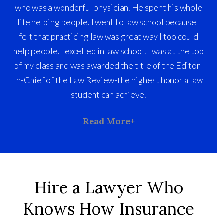
who was a wonderful physician. He spent his whole
life helping people. I went to law school because I
felt that practicing law was great way I too could
help people. I excelled in law school. I was at the top
of my class and was awarded the title of the Editor-
in-Chief of the Law Review-the highest honor a law
student can achieve.
Read More
Hire a Lawyer Who
Knows How Insurance