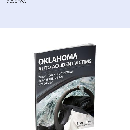
deserve.