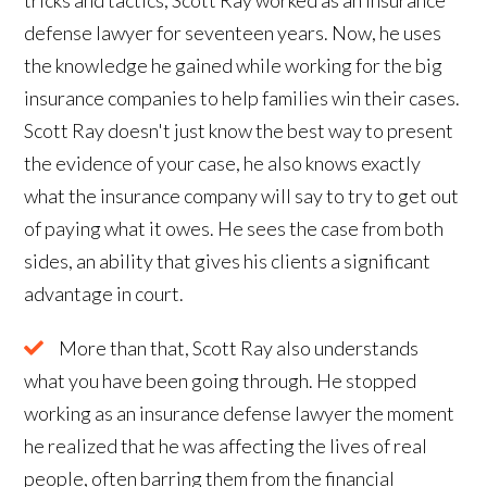
defense lawyer for seventeen years. Now, he uses
the knowledge he gained while working for the big
insurance companies to help families win their cases.
Scott Ray doesn't just know the best way to present
the evidence of your case, he also knows exactly
what the insurance company will say to try to get out
of paying what it owes. He sees the case from both
sides, an ability that gives his clients a significant
advantage in court.
More than that, Scott Ray also understands
what you have been going through. He stopped
working as an insurance defense lawyer the moment
he realized that he was affecting the lives of real
people, often barring them from the financial