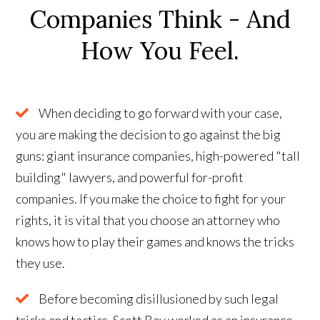
Companies Think - And
How You Feel.
When deciding to go forward with your case,
you are making the decision to go against the big
guns: giant insurance companies, high-powered "tall
building" lawyers, and powerful for-profit
companies. If you make the choice to fight for your
rights, it is vital that you choose an attorney who
knows how to play their games and knows the tricks
they use.
Before becoming disillusioned by such legal
tricks and tactics, Scott Ray worked as an insurance