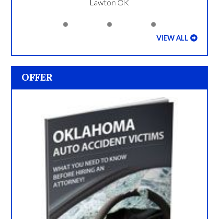
Lawton OK
VIEW ALL
OFFER