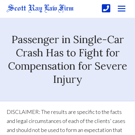
Passenger in Single-Car
Crash Has to Fight for
Compensation for Severe
Injury
DISCLAIMER: The results are specific to the facts
and legal circumstances of each of the clients' cases
and should not be used to form an expectation that