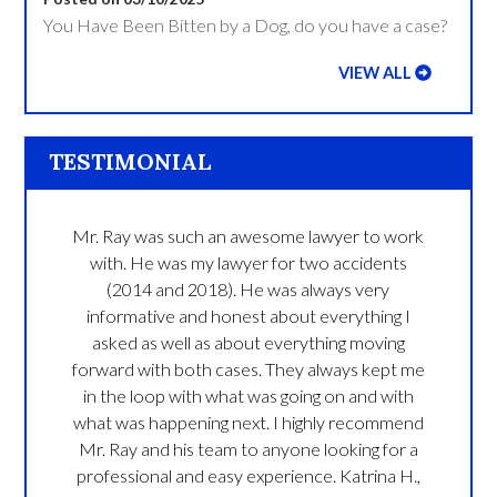
You Have Been Bitten by a Dog, do you have a case?
VIEW ALL
TESTIMONIAL
Mr. Ray was such an awesome lawyer to work
with. He was my lawyer for two accidents
(2014 and 2018). He was always very
informative and honest about everything I
asked as well as about everything moving
forward with both cases. They always kept me
in the loop with what was going on and with
what was happening next. I highly recommend
Mr. Ray and his team to anyone looking for a
professional and easy experience.
Katrina H.,