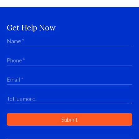
Get Help Now
Submit