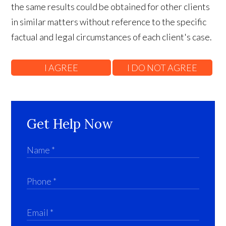
the same results could be obtained for other clients
in similar matters without reference to the specific
factual and legal circumstances of each client's case.
Get Help Now