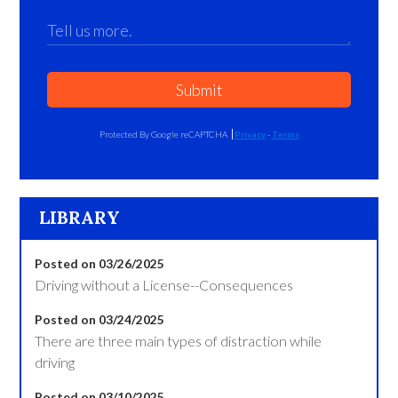
Submit
Protected By Google reCAPTCHA
Privacy
-
Terms
LIBRARY
Posted on 03/26/2025
Driving without a License--Consequences
Posted on 03/24/2025
There are three main types of distraction while
driving
Posted on 03/10/2025