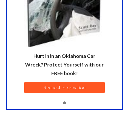
Hurt in in an Oklahoma Car
Wreck? Protect Yourself with our
FREE book!
Request Information