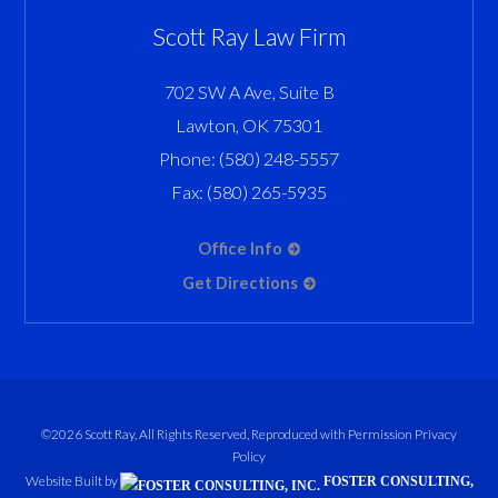
Scott Ray Law Firm
702 SW A Ave, Suite B
Lawton
,
OK
75301
Phone:
(580) 248-5557
Fax:
(580) 265-5935
Office Info
Get Directions
©2026 Scott Ray, All Rights Reserved, Reproduced with Permission
Privacy
Policy
Website Built by
FOSTER CONSULTING,