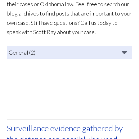
their cases or Oklahoma law. Feel free to search our
blog archives to find posts that are important to your
own case. Still have questions? Call us today to
speak with Scott Ray about your case.
Surveillance evidence gathered by