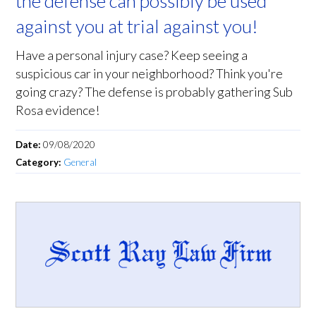
the defense can possibly be used
against you at trial against you!
Have a personal injury case? Keep seeing a
suspicious car in your neighborhood? Think you're
going crazy? The defense is probably gathering Sub
Rosa evidence!
Date:
09/08/2020
Category:
General