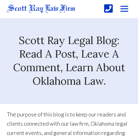
Scott Ray Legal Blog:
Read A Post, Leave A
Comment, Learn About
Oklahoma Law.
The purpose of this blog is to keep our readers and
clients connected with our law firm, Oklahoma legal
current events, and general information regarding