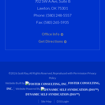
702 SW A Ave, Suite B
Lawton
,
OK
75301
Phone:
(580) 248-5557
Fax:
(580) 265-5935
Office Info
Get Directions
©2026 Scott Ray, All Rights Reserved, Reproduced with Permission
Privacy
Policy
Website Built by
FOSTER CONSULTING,
Website Powered By
INC.
DYNAMIC SELF-SYNDICATION (DSS™)
Site Map
DSS Login