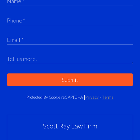
Submit
Protected By Google reCAPTCHA
Privacy
-
Terms
Scott Ray Law Firm