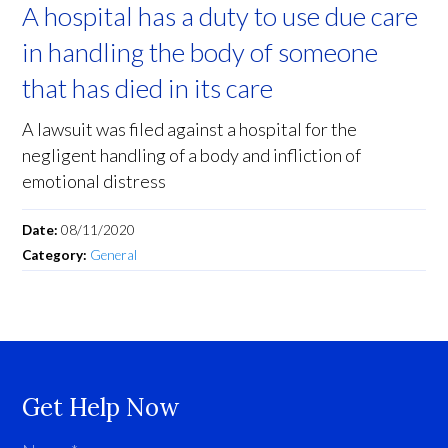
A hospital has a duty to use due care
in handling the body of someone
that has died in its care
A lawsuit was filed against a hospital for the
negligent handling of a body and infliction of
emotional distress
Date:
08/11/2020
Category:
General
Get Help Now