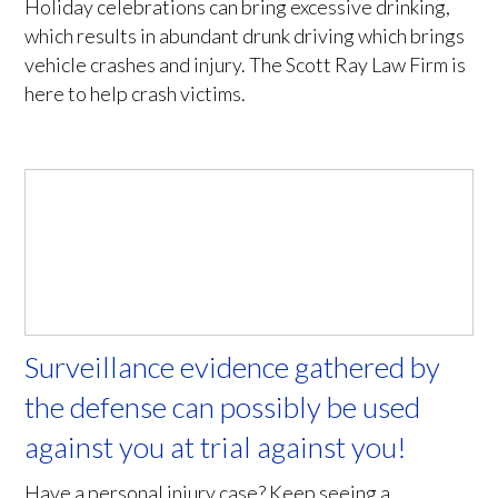
Holiday celebrations can bring excessive drinking,
which results in abundant drunk driving which brings
vehicle crashes and injury. The Scott Ray Law Firm is
here to help crash victims.
Surveillance evidence gathered by
the defense can possibly be used
against you at trial against you!
Have a personal injury case? Keep seeing a