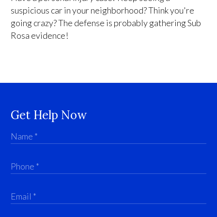
suspicious car in your neighborhood? Think you're
going crazy? The defense is probably gathering Sub
Rosa evidence!
Get Help Now