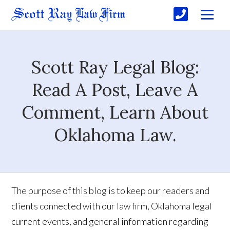
Scott Ray Legal Blog:
Read A Post, Leave A
Comment, Learn About
Oklahoma Law.
The purpose of this blog is to keep our readers and
clients connected with our law firm, Oklahoma legal
current events, and general information regarding