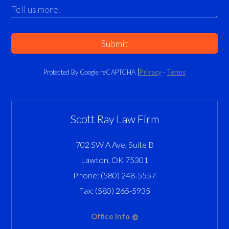
Submit
Protected By Google reCAPTCHA
Privacy
-
Terms
Scott Ray Law Firm
702 SW A Ave, Suite B
Lawton
,
OK
75301
Phone:
(580) 248-5557
Fax:
(580) 265-5935
Office Info