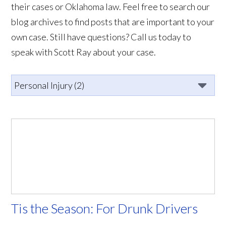
their cases or Oklahoma law. Feel free to search our
blog archives to find posts that are important to your
own case. Still have questions? Call us today to
speak with Scott Ray about your case.
Tis the Season: For Drunk Drivers