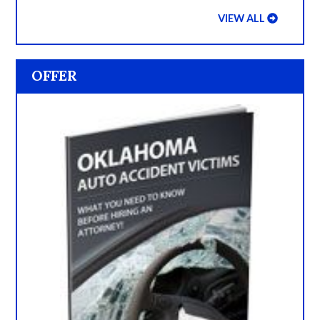
VIEW ALL
OFFER