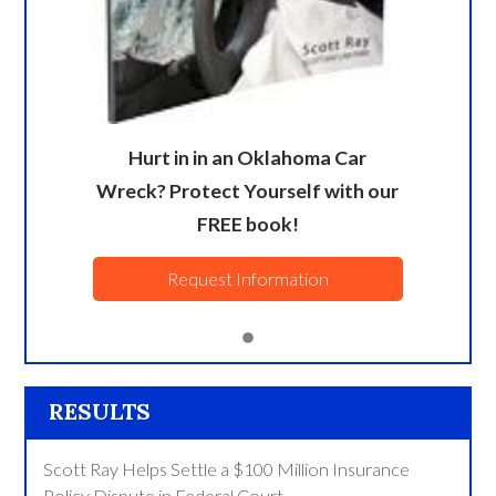
Hurt in in an Oklahoma Car
Wreck? Protect Yourself with our
FREE book!
Request Information
RESULTS
Scott Ray Helps Settle a $100 Million Insurance
Policy Dispute in Federal Court