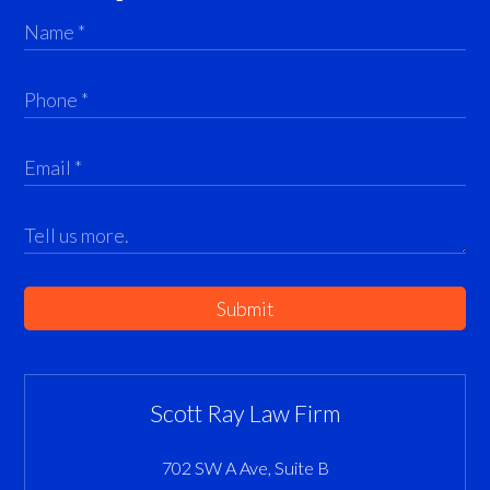
Submit
Scott Ray Law Firm
702 SW A Ave, Suite B