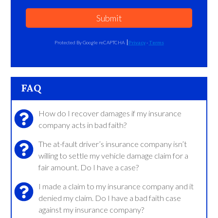
Submit
Protected By Google reCAPTCHA
Privacy
-
Terms
FAQ
How do I recover damages if my insurance
company acts in bad faith?
The at-fault driver’s insurance company isn’t
willing to settle my vehicle damage claim for a
fair amount. Do I have a case?
I made a claim to my insurance company and it
denied my claim. Do I have a bad faith case
against my insurance company?