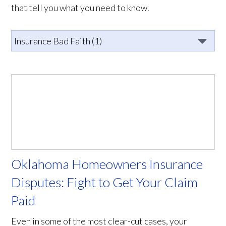
that tell you what you need to know.
Oklahoma Homeowners Insurance
Disputes: Fight to Get Your Claim
Paid
Even in some of the most clear-cut cases, your