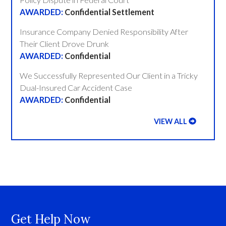
Confidential Settlement
Insurance Company Denied Responsibility After
Their Client Drove Drunk
Confidential
We Successfully Represented Our Client in a Tricky
Dual-Insured Car Accident Case
Confidential
VIEW ALL
Get Help Now