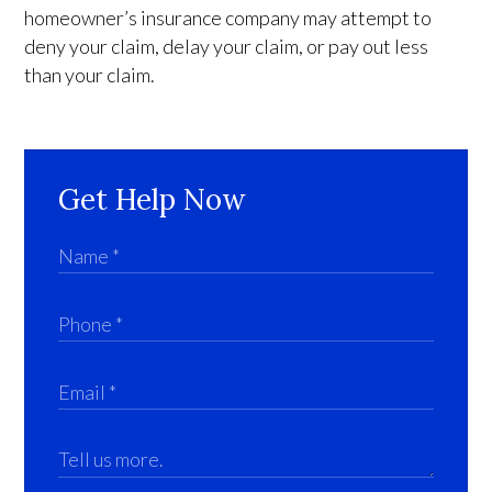
homeowner’s insurance company may attempt to
deny your claim, delay your claim, or pay out less
than your claim.
Get Help Now