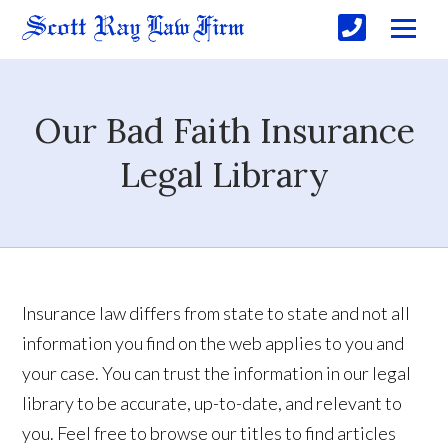
Our Bad Faith Insurance
Legal Library
Insurance law differs from state to state and not all
information you find on the web applies to you and
your case. You can trust the information in our legal
library to be accurate, up-to-date, and relevant to
you. Feel free to browse our titles to find articles