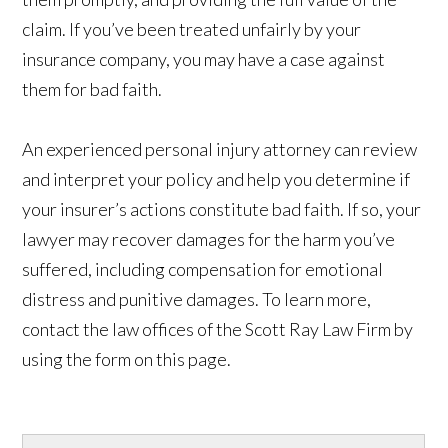
claim. If you’ve been treated unfairly by your
insurance company, you may have a case against
them for bad faith.
An experienced personal injury attorney can review
and interpret your policy and help you determine if
your insurer’s actions constitute bad faith. If so, your
lawyer may recover damages for the harm you’ve
suffered, including compensation for emotional
distress and punitive damages. To learn more,
contact the law offices of the Scott Ray Law Firm by
using the form on this page.