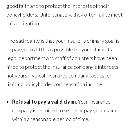
good faith and to protect the interests of their
policyholders. Unfortunately, they often fail to meet
this obligation.
The sad reality is that your insurer’s primary goal is
to pay you as little as possible for your claim. Its
legal department and staff of adjusters have been
hired to protect the insurance company’s interests,
not yours. Typical insurance company tactics for
limiting policyholder compensation include:
Refusal to pay a valid claim.
Your insurance
company is required to settle or pay your claim
within a reasonable period of time.