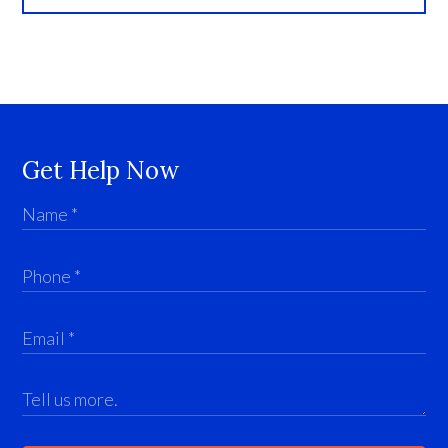
Get Help Now