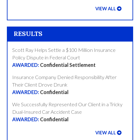
VIEW ALL
RESULTS
Scott Ray Helps Settle a $100 Million Insurance
Policy Dispute in Federal Court
Confidential Settlement
Insurance Company Denied Responsibility After
Their Client Drove Drunk
Confidential
We Successfully Represented Our Client in a Tricky
Dual-Insured Car Accident Case
Confidential
VIEW ALL