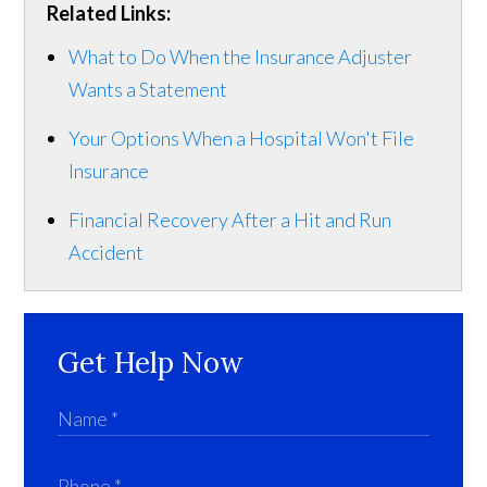
Related Links:
What to Do When the Insurance Adjuster
Wants a Statement
Your Options When a Hospital Won't File
Insurance
Financial Recovery After a Hit and Run
Accident
Get Help Now