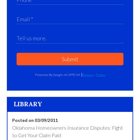
Submit
Protected By Google reCAPTCHA
Privacy
-
Terms
LIBRARY
Posted on 03/09/2011
Oklahoma Homeowners Insurance Disputes: Fight
to Get Your Claim Paid