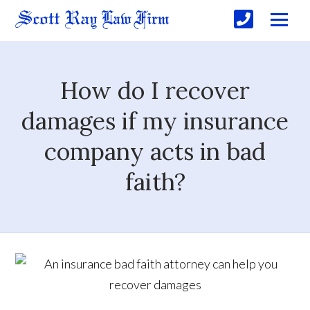
How do I recover
damages if my insurance
company acts in bad
faith?