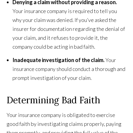
Denying a claim without providing a reason.
Your insurance company is required to tell you
why your claim was denied. If you’ve asked the
insurer for documentation regarding the denial of
your claim, and it refuses to provide it, the
company could be acting in bad faith.
Inadequate investigation of the claim.
Your
insurance company should conduct a thorough and
prompt investigation of your claim.
Determining Bad Faith
Your insurance company is obligated to exercise
good faith by investigating claims properly, paying
them promptly, and providing the full value of the