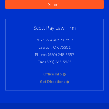
Submit
Scott Ray Law Firm
702 SW A Ave, Suite B
Lawton
,
OK
75301
Phone:
(580) 248-5557
Fax:
(580) 265-5935
Office Info
Get Directions