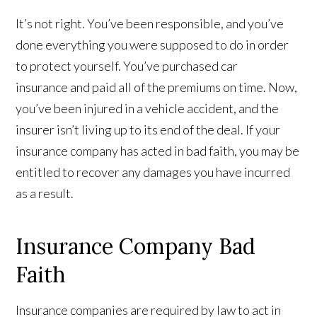
It’s not right. You’ve been responsible, and you’ve
done everything you were supposed to do in order
to protect yourself. You’ve purchased car
insurance and paid all of the premiums on time. Now,
you’ve been injured in a vehicle accident, and the
insurer isn’t living up to its end of the deal. If your
insurance company has acted in bad faith, you may be
entitled to recover any damages you have incurred
as a result.
Insurance Company Bad
Faith
Insurance companies are required by law to act in