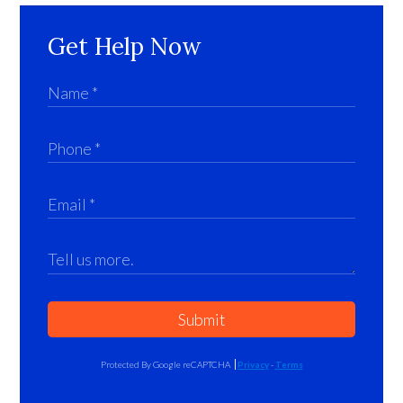
Get Help Now
Submit
Protected By Google reCAPTCHA
Privacy
-
Terms