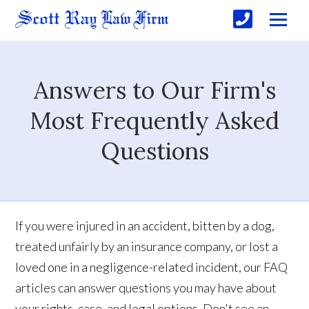
Answers to Our Firm's
Most Frequently Asked
Questions
If you were injured in an accident, bitten by a dog,
treated unfairly by an insurance company, or lost a
loved one in a negligence-related incident, our FAQ
articles can answer questions you may have about
your rights, case, and legal options. Don't see an