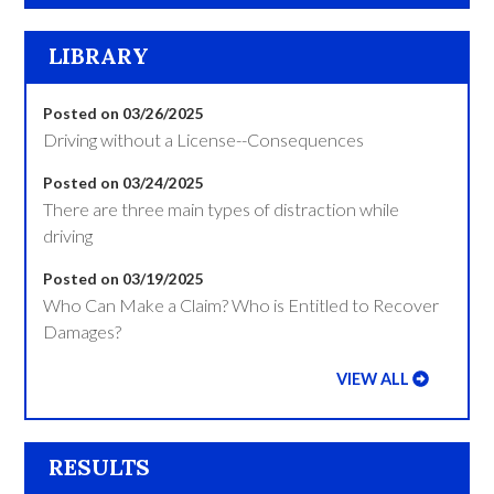
LIBRARY
Posted on 03/26/2025
Driving without a License--Consequences
Posted on 03/24/2025
There are three main types of distraction while
driving
Posted on 03/19/2025
Who Can Make a Claim? Who is Entitled to Recover
Damages?
VIEW ALL
RESULTS