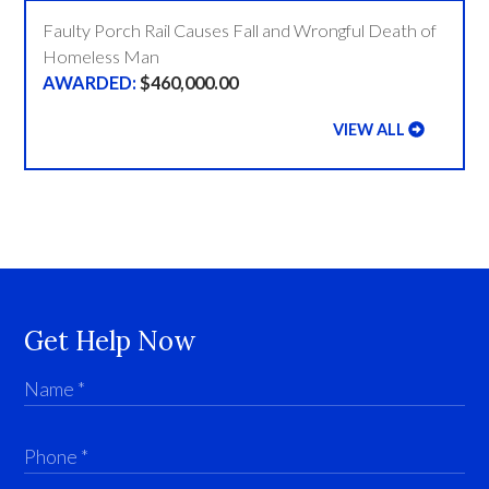
Faulty Porch Rail Causes Fall and Wrongful Death of
Homeless Man
$460,000.00
VIEW ALL
Get Help Now