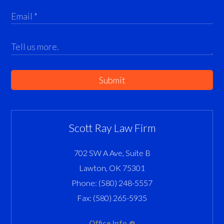
Submit
Scott Ray Law Firm
702 SW A Ave, Suite B
Lawton
,
OK
75301
Phone:
(580) 248-5557
Fax:
(580) 265-5935
Office Info