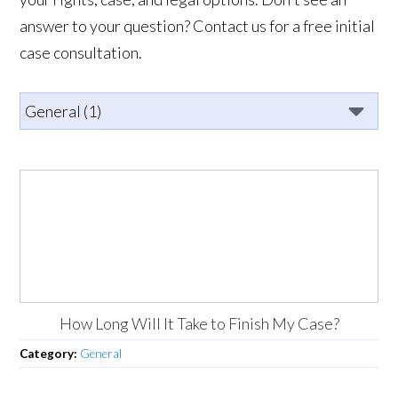
answer to your question? Contact us for a free initial
case consultation.
How Long Will It Take to Finish My Case?
Category:
General