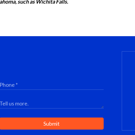
ahoma, such as Wichita Falls.
Submit