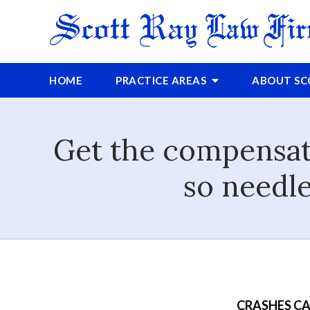
HOME
PRACTICE AREAS
ABOUT
S
Get the compensati
so needle
CRASHES CA