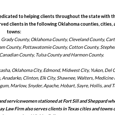
dicated to helping clients throughout the state with th
erved clients in the following Oklahoma counties, cities,
towns:
Grady County, Oklahoma County, Cleveland County, Cart
am County, Pottawatomie County, Cotton County, Stephe
 Canadian County, Tulsa County and Harmon County.
ckasha, Oklahoma City, Edmond, Midwest City, Yukon, Del C
Anadarko, Clinton, Elk City, Shawnee, Walters, Medicine 
um, Marlow, Snyder, Apache, Hobart, Sayre, Hollis, and T
and servicewomen stationed at Fort Sill and Sheppard wh
Ray Law Firm also serves clients in Texas cities and towns 