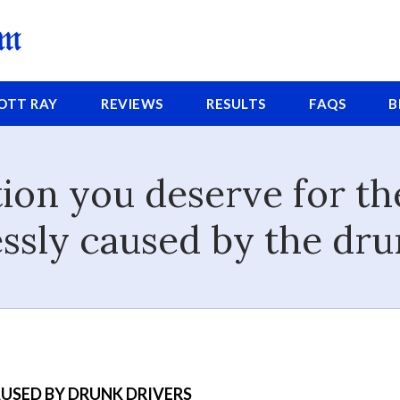
COTT
RAY
REVIEWS
RESULTS
FAQS
B
on you deserve for the
ssly caused by the dru
USED BY DRUNK DRIVERS