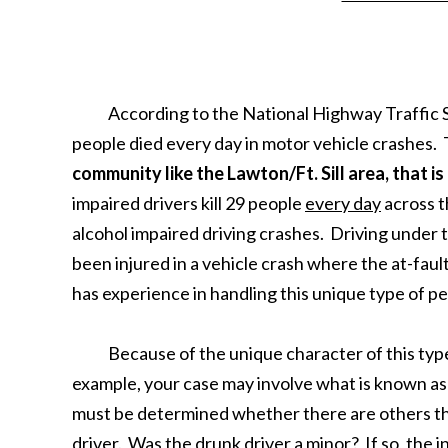
According to the National Highway Traffic Sa
people died every day in motor vehicle crashes. 
community like the Lawton/Ft. Sill area, that is
impaired drivers kill 29 people
every day
across t
alcohol impaired driving crashes. Driving under th
been injured in a vehicle crash where the at-faul
has experience in handling this unique type of pe
Because of the unique character of this type of
example, your case may involve what is known as 
must be determined whether there are others tha
driver. Was the drunk driver a minor? If so, the 