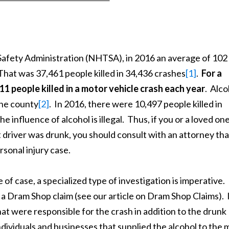
fety Administration (NHTSA), in 2016 an average of 102
That was 37,461 people killed in 34,436 crashes
[1]
.
For a
 11 people killed in a motor vehicle crash each year
. Alco
he county
[2]
. In 2016, there were 10,497 people killed in
e influence of alcohol is illegal. Thus, if you or a loved on
t driver was drunk, you should consult with an attorney tha
rsonal injury case.
 case, a specialized type of investigation is imperative.
a Dram Shop claim (see our article on Dram Shop Claims). 
t were responsible for the crash in addition to the drunk
individuals and businesses that supplied the alcohol to the 