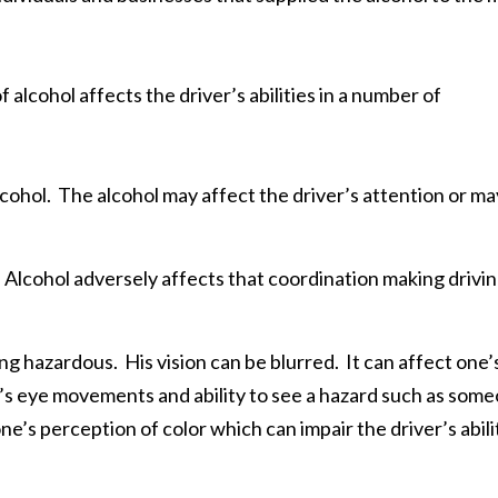
cohol affects the driver’s abilities in a number of
alcohol. The alcohol may affect the driver’s attention or ma
Alcohol adversely affects that coordination making drivi
ing hazardous. His vision can be blurred. It can affect one’
one’s eye movements and ability to see a hazard such as som
ne’s perception of color which can impair the driver’s abili