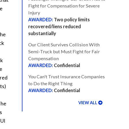
Fight for Compensation for Severe
se
Injury
Two policy limits
recovered/liens reduced
substantially
the
ck
Our Client Survives Collision With
Semi-Truck but Must Fight for Fair
Compensation
nk
Confidential
e
You Can't Trust Insurance Companies
 red
to Do the Right Thing
ts)
Confidential
VIEW ALL
The
s
DUI