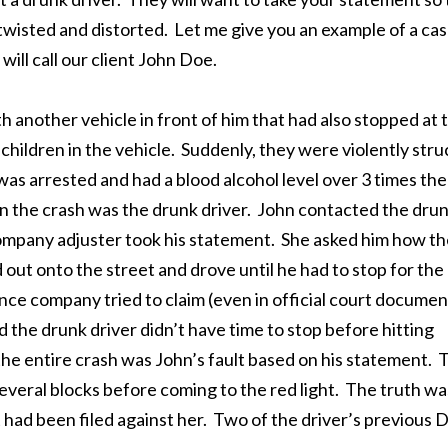
 twisted and distorted. Let me give you an example of a ca
ill call our client John Doe.
nother vehicle in front of him that had also stopped at 
dchildren in the vehicle. Suddenly, they were violently stru
was arrested and had a blood alcohol level over 3 times the
 in the crash was the drunk driver. John contacted the dru
ompany adjuster took his statement. She asked him how th
out onto the street and drove until he had to stop for the
ance company tried to claim (even in official court documen
d the drunk driver didn’t have time to stop before hitting
e entire crash was John’s fault based on his statement. 
everal blocks before coming to the red light. The truth wa
had been filed against her. Two of the driver’s previous 