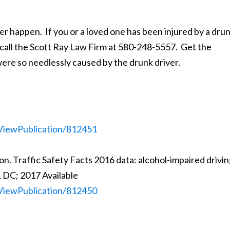
happen. If you or a loved one has been injured by a dru
, call the Scott Ray Law Firm at 580-248-5557. Get the
ere so needlessly caused by the drunk driver.
c/ViewPublication/812451
n. Traffic Safety Facts 2016 data: alcohol-impaired drivin
 DC; 2017 Available
c/ViewPublication/812450