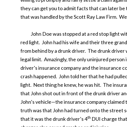
they can get you to admit facts that can later be
that was handled by the Scott Ray Law Firm. We w
John Doe was stopped at a red stop light with a
red light. John had his wife and their three gran
from behind by a drunk driver. The drunk driver 
legal limit. Amazingly, the only uninjured person
driver’s insurance company and the insurance c
crash happened. John told her that he had pulled 
light. Next thing he knew, he was hit. The insur
that John shot out in front of the drunk driver an
John’s vehicle—the insurance company claimed th
truth was that John had turned onto the street s
th
that it was the drunk driver’s 4
DUI charge that 