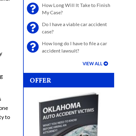
How Long Will It Take to Finish
My Case?
Do I have a viable car accident
case?
How long do I have to file a car
accident lawsuit?
y
VIEW ALL
ng
OFFER
s
eone
ty to