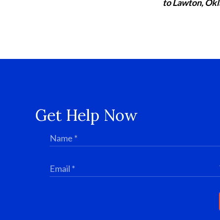
to Lawton, Okl
Get Help Now