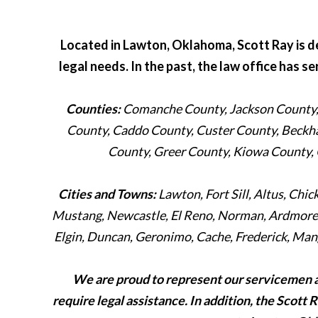
Located in Lawton, Oklahoma, Scott Ray is de
legal needs. In the past, the law office has s
Counties:
Comanche County, Jackson County, 
County, Caddo County, Custer County, Beckh
County, Greer County, Kiowa County,
Cities and Towns:
Lawton, Fort Sill, Altus, Chi
Mustang, Newcastle, El Reno, Norman, Ardmore, 
Elgin, Duncan, Geronimo, Cache, Frederick, Mang
We are proud to represent our servicemen 
require legal assistance. In addition, the Scott 