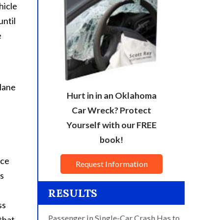
hicle
until
e
 lane
Hurt in in an Oklahoma
Car Wreck? Protect
Yourself with our FREE
book!
nce
Request Information
us
RESULTS
ss
Passenger in Single-Car Crash Has to
 that