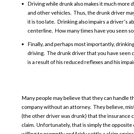
Driving while drunk also makes it much more di
and other vehicles. Thus, the drunk driver may n
it is too late. Drinking also impairs a driver’s a
centerline. How many times have you seen som
Finally, and perhaps most importantly, drinking
driving. The drunk driver that you have seen c
is a result of his reduced reflexes and his imp
Many people may believe that they can handle the
company without an attorney. They believe, mist
(the other driver was drunk) that the insurance co
claim. Unfortunately, that is simply the opposite
willing to promptly and fairly settle a claim agai