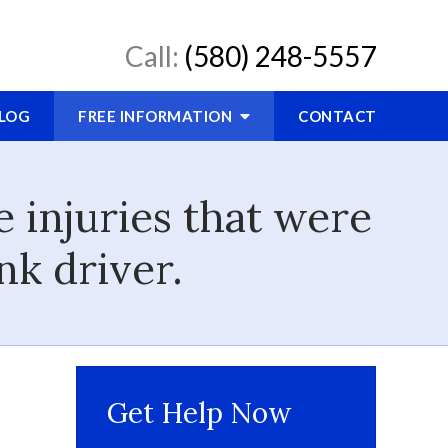
Call:
(580) 248-5557
LOG
FREE INFORMATION
CONTACT
 injuries that were
nk driver.
Get Help Now