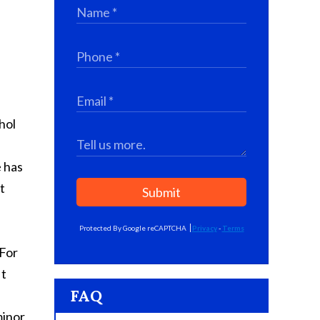
hol
e has
t
Submit
Protected By Google reCAPTCHA
Privacy
-
Terms
 For
It
FAQ
minor