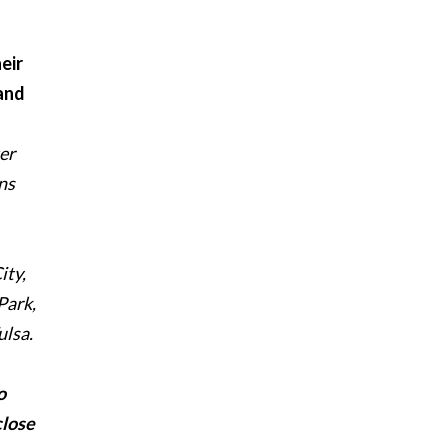
eir
 and
er
ns
ity,
Park,
ulsa.
o
close