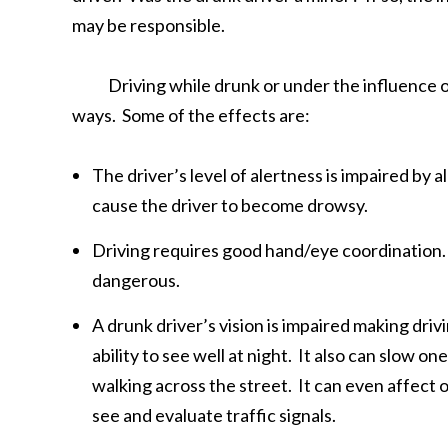
may be responsible.
Driving while drunk or under the influence of al
ways. Some of the effects are:
The driver’s level of alertness is impaired by 
cause the driver to become drowsy.
Driving requires good hand/eye coordination. 
dangerous.
A drunk driver’s vision is impaired making driv
ability to see well at night. It also can slow 
walking across the street. It can even affect o
see and evaluate traffic signals.