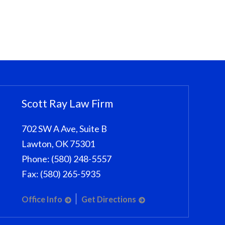
Scott Ray Law Firm
702 SW A Ave, Suite B
Lawton
,
OK
75301
Phone:
(580) 248-5557
Fax:
(580) 265-5935
Office Info
Get Directions