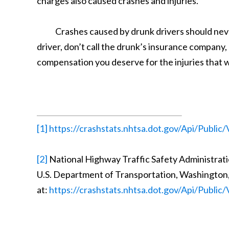
charges also caused crashes and injuries.
Crashes caused by drunk drivers should never 
driver, don’t call the drunk’s insurance company
compensation you deserve for the injuries that w
[1]
https://crashstats.nhtsa.dot.gov/Api/Publi
[2]
National Highway Traffic Safety Administratio
U.S. Department of Transportation, Washington,
at:
https://crashstats.nhtsa.dot.gov/Api/Publi