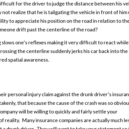
fficult for the driver to judge the distance between his ve
ot realize that he is tailgating the vehicle in front of him 
bility to appreciate his position on the road in relation to th
eone drift past the centerline of the road?
 slows one’s reflexes making it very difficult to react while
rossing the centerline suddenly jerks his car back into the
aired spatial awareness.
ir personal injury claim against the drunk driver’s insura
akenly, that because the cause of the crash was so obvio
mpany will be willing to quickly and fairly settle your
 of reality. Many insurance companies are actually much le
nst a drunk driver. They will want to take your statement so