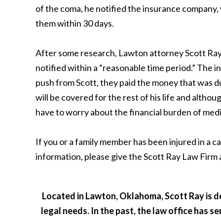
of the coma, he notified the insurance company, 
them within 30 days.
After some research, Lawton attorney Scott Ray 
notified within a “reasonable time period.” The
push from Scott, they paid the money that was du
will be covered for the rest of his life and althoug
have to worry about the financial burden of medica
If you or a family member has been injured in a c
information, please give the Scott Ray Law Firm 
Located in Lawton, Oklahoma, Scott Ray is de
legal needs. In the past, the law office has s