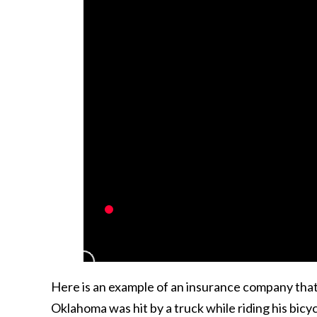
Here is an example of an insurance company that t
Oklahoma was hit by a truck while riding his bi