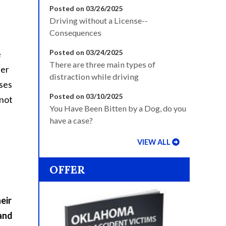
Posted on 03/26/2025
Driving without a License--
Consequences
Posted on 03/24/2025
e
There are three main types of
her
distraction while driving
nses
Posted on 03/10/2025
 not
You Have Been Bitten by a Dog, do you
have a case?
VIEW ALL
OFFER
eir
 and