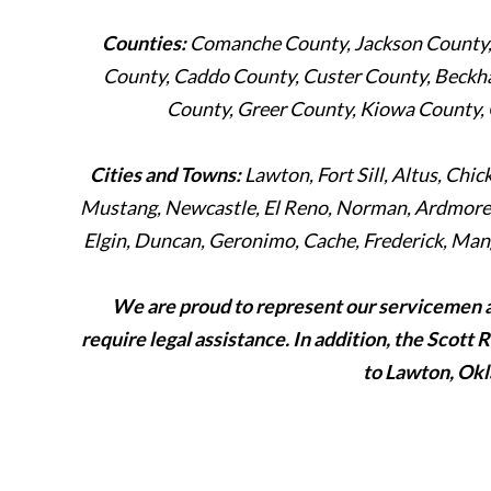
Counties:
Comanche County, Jackson County, 
County, Caddo County, Custer County, Beckh
County, Greer County, Kiowa County,
Cities and Towns:
Lawton, Fort Sill, Altus, Chi
Mustang, Newcastle, El Reno, Norman, Ardmore, 
Elgin, Duncan, Geronimo, Cache, Frederick, Mang
We are proud to represent our servicemen 
require legal assistance. In addition, the Scott 
to Lawton, Okl