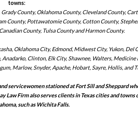
towns:
Grady County, Oklahoma County, Cleveland County, Cart
am County, Pottawatomie County, Cotton County, Stephe
 Canadian County, Tulsa County and Harmon County.
ckasha, Oklahoma City, Edmond, Midwest City, Yukon, Del C
Anadarko, Clinton, Elk City, Shawnee, Walters, Medicine 
um, Marlow, Snyder, Apache, Hobart, Sayre, Hollis, and T
and servicewomen stationed at Fort Sill and Sheppard wh
Ray Law Firm also serves clients in Texas cities and towns 
ahoma, such as Wichita Falls.