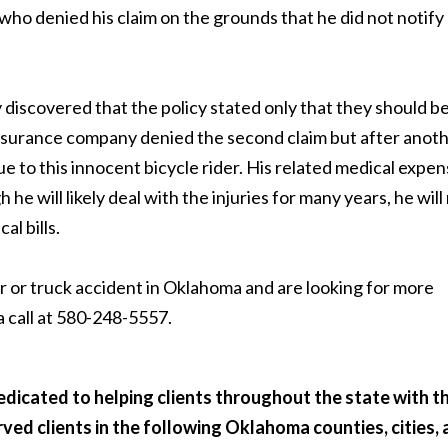
who denied his claim on the grounds that he did not notify
discovered that the policy stated only that they should b
 insurance company denied the second claim but after anot
e to this innocent bicycle rider. His related medical expe
h he will likely deal with the injuries for many years, he will
l bills.
ar or truck accident in Oklahoma and are looking for more
a call at 580-248-5557.
dicated to helping clients throughout the state with th
erved clients in the following Oklahoma counties, cities,