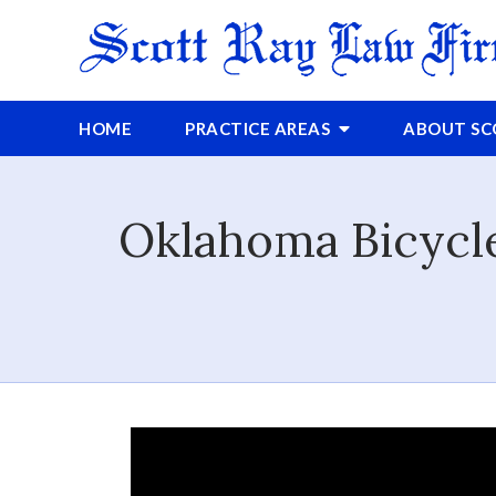
HOME
PRACTICE AREAS
ABOUT
S
Oklahoma Bicycle