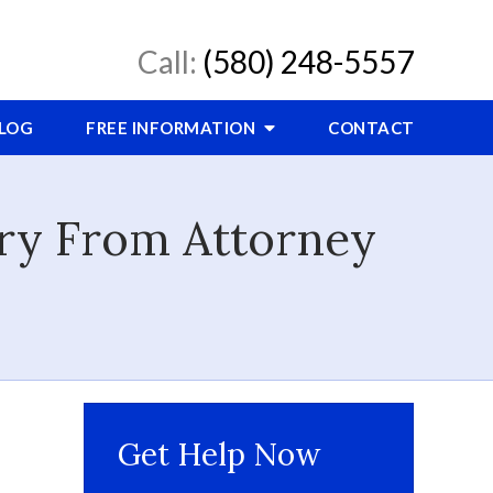
Call:
(580) 248-5557
LOG
FREE INFORMATION
CONTACT
ory From Attorney
Get Help Now