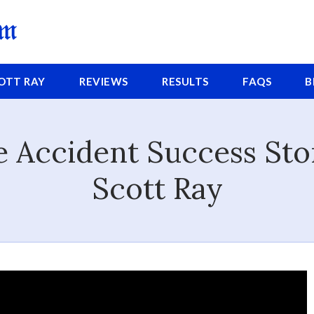
COTT
RAY
REVIEWS
RESULTS
FAQS
B
 Accident Success St
Scott Ray