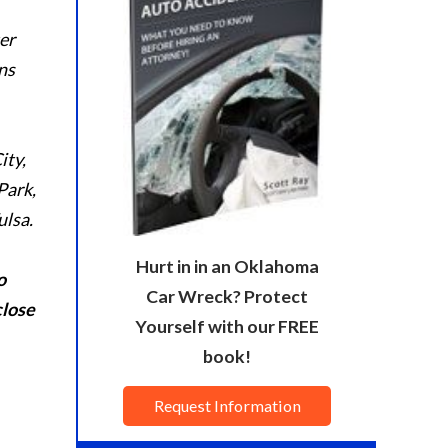
er
ns
ity,
Park,
ulsa.
Hurt in in an Oklahoma
o
Car Wreck? Protect
close
Yourself with our FREE
book!
Request Information