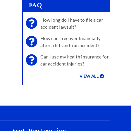
FAQ
How long do I have to file a car
accident lawsuit?
How can I recover financially
after a hit-and-run accident?
Can I use my health insurance for
car accident injuries?
VIEW ALL
Scott Ray Law Firm