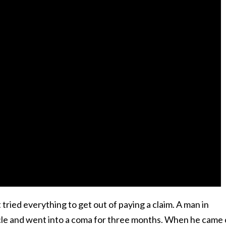
ried everything to get out of paying a claim. A man in
cycle and went into a coma for three months. When he came