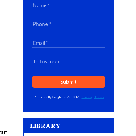
Submit
Protected By Google reCAPTCHA
Privacy
-
Terms
LIBRARY
 out