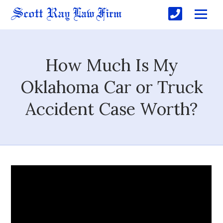
How Much Is My
Oklahoma Car or Truck
Accident Case Worth?