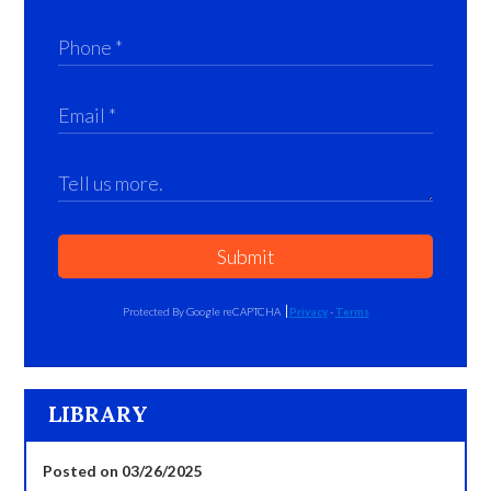
Submit
Protected By Google reCAPTCHA
Privacy
-
Terms
LIBRARY
Posted on 03/26/2025