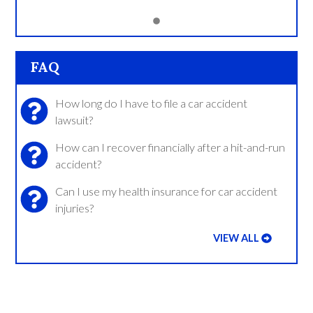
FAQ
How long do I have to file a car accident
lawsuit?
How can I recover financially after a hit-and-run
accident?
Can I use my health insurance for car accident
injuries?
VIEW ALL