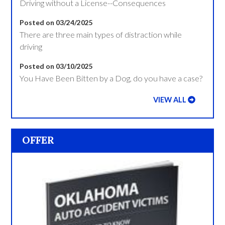
Driving without a License--Consequences
Posted on 03/24/2025
There are three main types of distraction while
driving
Posted on 03/10/2025
You Have Been Bitten by a Dog, do you have a case?
VIEW ALL
OFFER