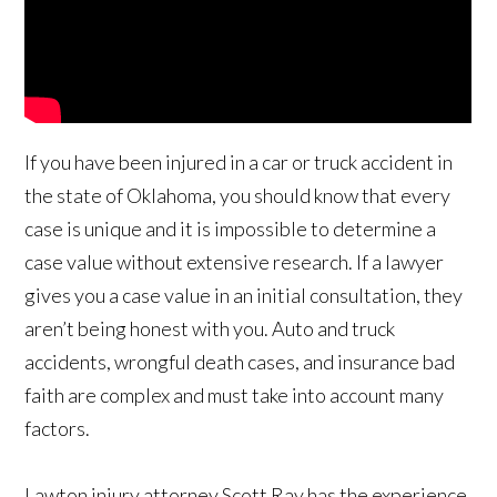
If you have been injured in a car or truck accident in
the state of Oklahoma, you should know that every
case is unique and it is impossible to determine a
case value without extensive research. If a lawyer
gives you a case value in an initial consultation, they
aren’t being honest with you. Auto and truck
accidents, wrongful death cases, and insurance bad
faith are complex and must take into account many
factors.
Lawton injury attorney Scott Ray has the experience