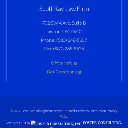
Scott Ray Law Firm
702 SW A Ave, Suite B
Lawton
,
OK
75301
Phone:
(580) 248-5557
Fax:
(580) 265-5935
Office Info
Get Directions
©2026 Scott Ray, All Rights Reserved, Reproduced with Permission
Privacy
Policy
Website Built by
FOSTER CONSULTING,