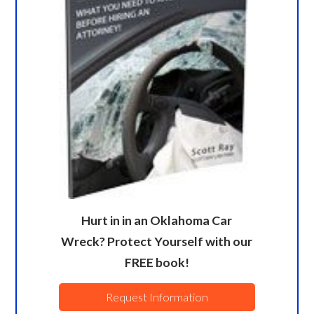
Hurt in in an Oklahoma Car
Wreck? Protect Yourself with our
FREE book!
Request Information