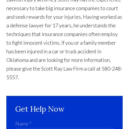
necessary to take big insurance companies to court
and seek rewards for your injuries. Having worked as
a defense lawyer for 17 years, he understands the
techniques that insurance companies often employ
to fight innocent victims. If you or a family member
has been injured in a car or truck accident in
Oklahoma and are looking for more information,
please give the Scott Ray Law Firm a call at 580-248-
5557.
Get Help Now