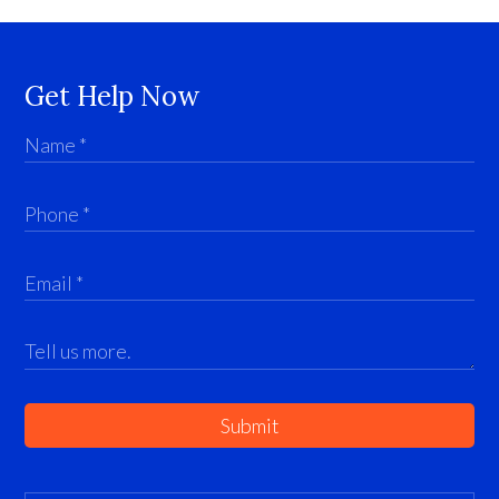
Get Help Now
Submit